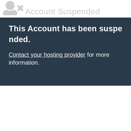
Account Suspended
This Account has been suspe
nded.
Contact your hosting provider
for more
information.