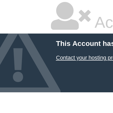
Ac
This Account ha
Contact your hosting pr