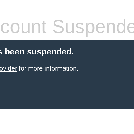
count Suspend
s been suspended.
ovider
for more information.