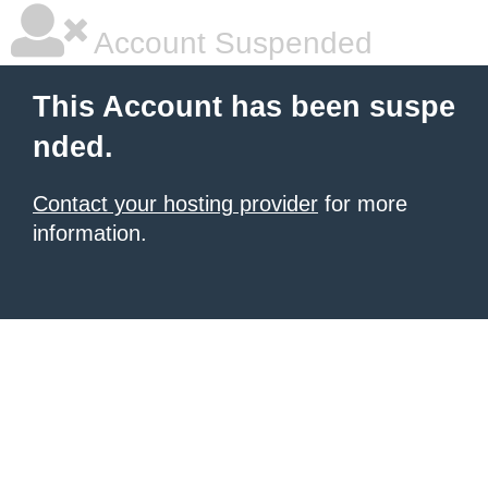
Account Suspended
This Account has been suspe
nded.
Contact your hosting provider
for more
information.